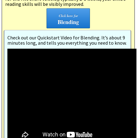
reading skills will be visibly improved.
Click here for
Blending
Check out our Quickstart Video for Blending. It’s about 9
minutes long, and tells you everything you need to know.