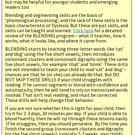
but may be helpful for younger students and emerging
readers too.
Blending and segmenting skills are the basis of
‘phonological processing’, and the lack of these skills is the
basic characteristic of Dyslexia. But these are just skills, and
skills can be taught and learned.
Click here
for a detailed
review of the BLENDING program – what it teaches, how it
works, what it looks like, and where it came from.
BLENDING starts by teaching three-letter words like ‘cat’
and ‘dog’ using the five short vowels, then introduces
consonant clusters and consonant digraphs using the same
five short vowels, for example ‘chat’ and ‘blink’. These drills
are not intended to teach your child to read ‘cat’ and ‘dog’ –
chances are that he (or she) can already do that. But DO
NOT SKIP THESE DRILLS if your child struggles with
reading. If he cannot segment or blend with confidence and
automaticity, then he will tend to rely on memorized words
instead. That isn’t real reading, and must be corrected.
These drills will help change that behavior.
If you are not sure whether this is right for your child, then
try it for 2-3 days, 20 minutes per day. If your child is able to
blend fluently, then he will rip through these lessons easily.
If he struggles, then you should persevere. By the time you
finish the second group (consonant clusters and digraphs
for the five short vowels), typically 2-3 weeks, your child’s