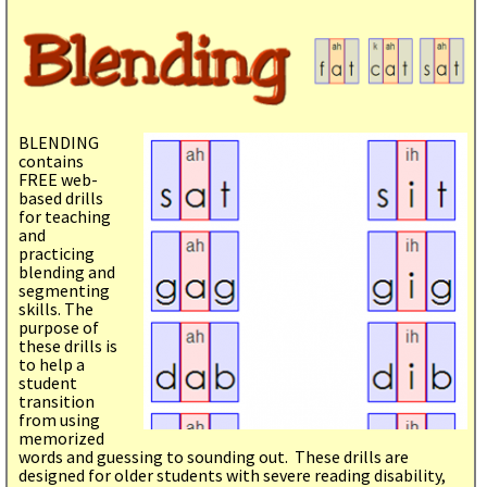
BLENDING
contains
FREE web-
based drills
for teaching
and
practicing
blending and
segmenting
skills. The
purpose of
these drills is
to help a
student
transition
from using
memorized
words and guessing to sounding out. These drills are
designed for older students with severe reading disability,