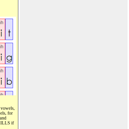
t vowels,
ls, for
 and
RILLS if