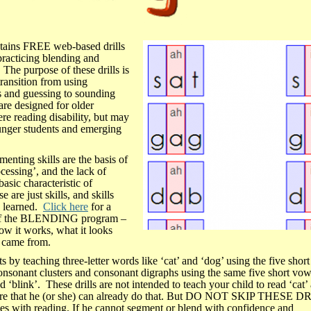
ins FREE web-based drills
practicing blending and
 The purpose of these drills is
transition from using
and guessing to sounding
are designed for older
ere reading disability, but may
unger students and emerging
enting skills are the basis of
cessing’, and the lack of
 basic characteristic of
e are just skills, and skills
d learned.
Click here
for a
 of the BLENDING program –
how it works, what it looks
t came from.
y teaching three-letter words like ‘cat’ and ‘dog’ using the five shor
onsonant clusters and consonant digraphs using the same five short vowe
 ‘blink’. These drills are not intended to teach your child to read ‘cat’
are that he (or she) can already do that. But DO NOT SKIP THESE D
les with reading. If he cannot segment or blend with confidence and