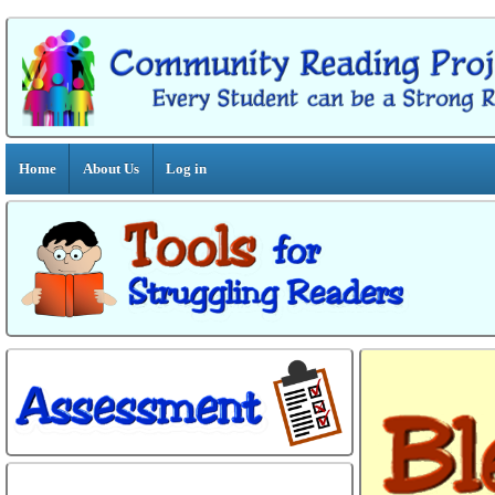
Home
About Us
Log in