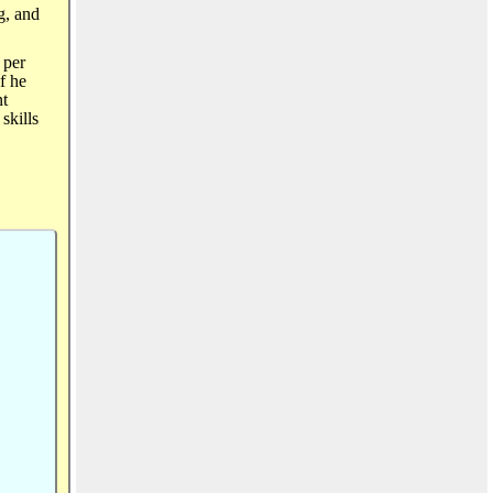
g, and
 per
If he
nt
skills