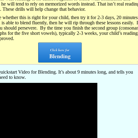
n he will tend to rely on memorized words instead. That isn’t real readin
. These drills will help change that behavior.
e whether this is right for your child, then try it for 2-3 days, 20 minutes
 is able to blend fluently, then he will rip through these lessons easily. 
ou should persevere. By the time you finish the second group (consona
phs for the five short vowels), typically 2-3 weeks, your child’s reading 
mproved.
Click here for
Blending
ickstart Video for Blending. It’s about 9 minutes long, and tells you
need to know.