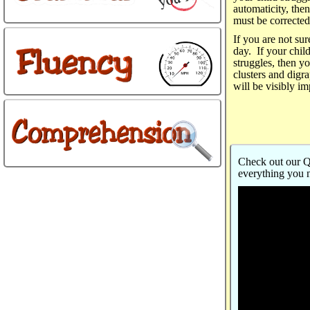
automaticity, the
must be corrected
If you are not sur
day. If your child
struggles, then y
clusters and digra
will be visibly i
Check out our Qu
everything you 