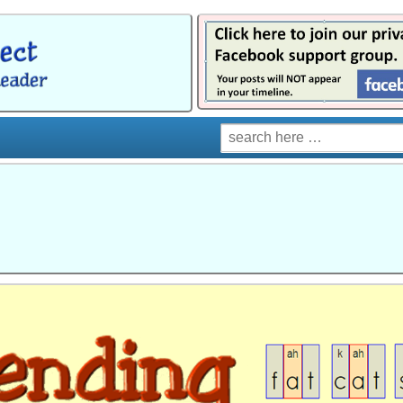
Search
for: