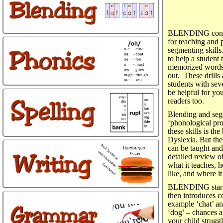
BLENDING conta
for teaching and 
segmenting skills.
to help a student 
memorized words 
out. These drills 
students with sev
be helpful for yo
readers too.
Blending and segm
‘phonological pro
these skills is the
Dyslexia. But thes
can be taught an
detailed review
what it teaches, 
like, and where i
BLENDING starts b
then introduces c
example ‘chat’ and
‘dog’ – chances 
your child strugg