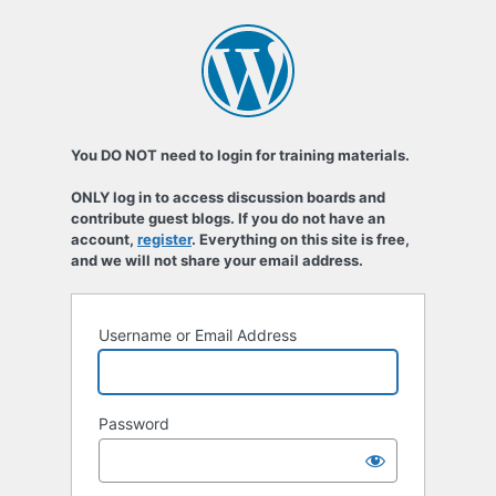
You DO NOT need to login for training materials.
ONLY log in to access discussion boards and
contribute guest blogs. If you do not have an
account,
register
. Everything on this site is free,
and we will not share your email address.
Username or Email Address
Password