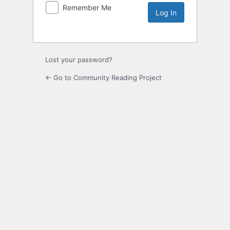
Remember Me
Lost your password?
← Go to Community Reading Project