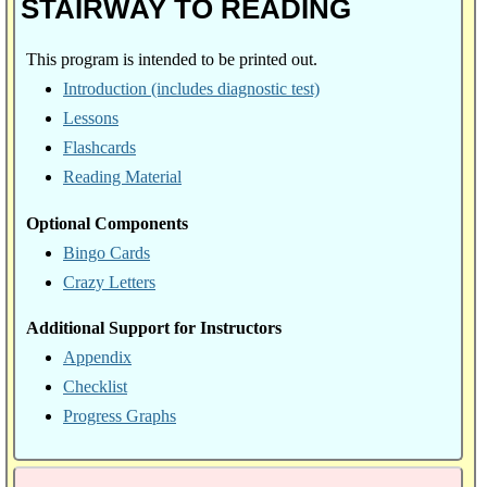
STAIRWAY TO READING
This program is intended to be printed out.
Introduction (includes diagnostic test)
Lessons
Flashcards
Reading Material
Optional Components
Bingo Cards
Crazy Letters
Additional Support for Instructors
Appendix
Checklist
Progress Graphs