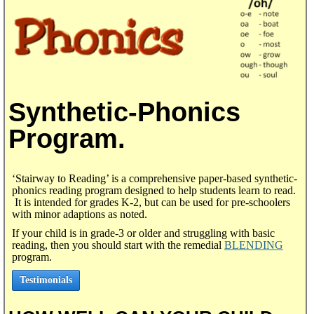
Synthetic-Phonics
Program.
‘Stairway to Reading’ is a comprehensive paper-based synthetic-
phonics reading program designed to help students learn to read.
It is intended for grades K-2, but can be used for pre-schoolers
with minor adaptions as noted.
If your child is in grade-3 or older and struggling with basic
reading, then you should start with the remedial
BLENDING
program.
Testimonials