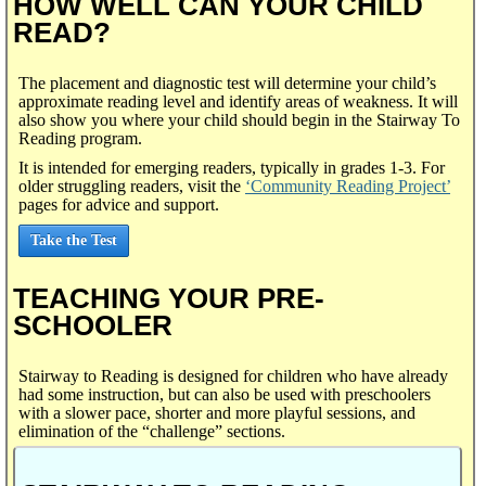
HOW WELL CAN YOUR CHILD
READ?
The placement and diagnostic test will determine your child’s
approximate reading level and identify areas of weakness. It will
also show you where your child should begin in the Stairway To
Reading program.
It is intended for emerging readers, typically in grades 1-3. For
older struggling readers, visit the
‘Community Reading Project’
pages for advice and support.
Take the Test
TEACHING YOUR PRE-
SCHOOLER
Stairway to Reading is designed for children who have already
had some instruction, but can also be used with preschoolers
with a slower pace, shorter and more playful sessions, and
elimination of the “challenge” sections.